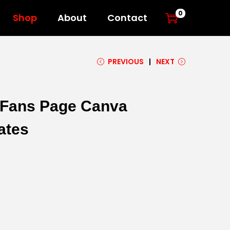
0
Shop
About
Contact
PREVIOUS
NEXT
l Fans Page Canva
ates