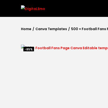
Home
/
Canva Templates
/
500 + Football Fans
-85%