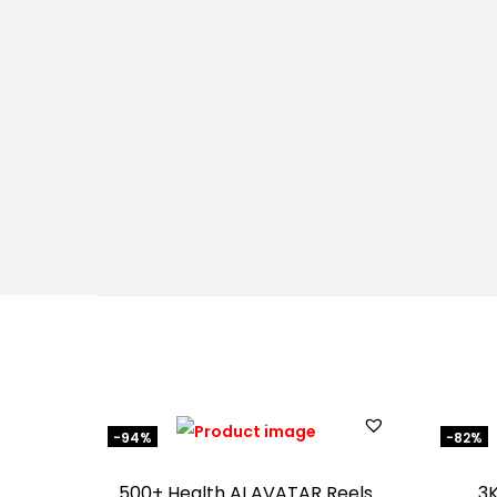
-94%
-82%
500+ Health AI AVATAR Reels
3K