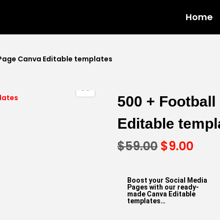
Home
 Page Canva Editable templates
500 + Footbal
Editable templ
$
59.00
$
9.00
Boost your Social Media
Pages with our ready-
made Canva Editable
templates…