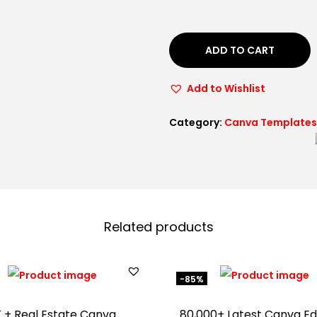
ADD TO CART
Add to Wishlist
Category:
Canva Templates
Related products
-85%
 + Real Estate Canva
80,000+ Latest Canva Ed