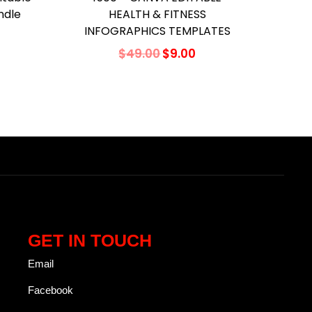
ndle
HEALTH & FITNESS
INFOGRAPHICS TEMPLATES
$
49.00
$
9.00
Add to cart
Add to Wishlist
GET IN TOUCH
Email
Facebook