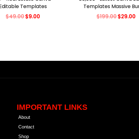
Editable Templates
Templates Massive Bu
$
49.00
$
9.00
$
199.00
$
29.00
Add to cart
Add to cart
Add to Wishlist
Add to Wishlist
IMPORTANT LINKS
About
Contact
Shop