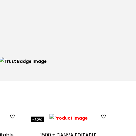
-82%
itable
1500 + CANVA EDITABLE