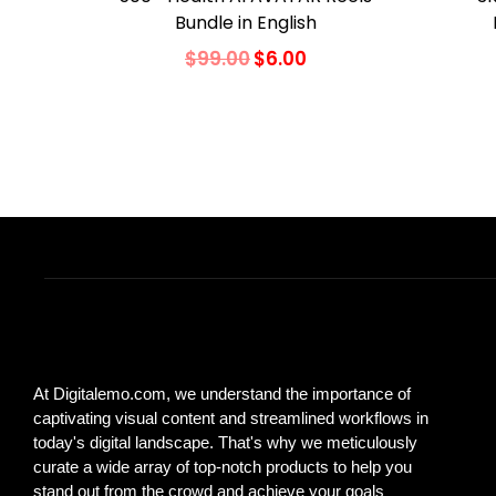
Bundle in English
$
99.00
$
6.00
Add to cart
Add to Wishlist
At Digitalemo.com, we understand the importance of
captivating visual content and streamlined workflows in
today's digital landscape. That's why we meticulously
curate a wide array of top-notch products to help you
stand out from the crowd and achieve your goals