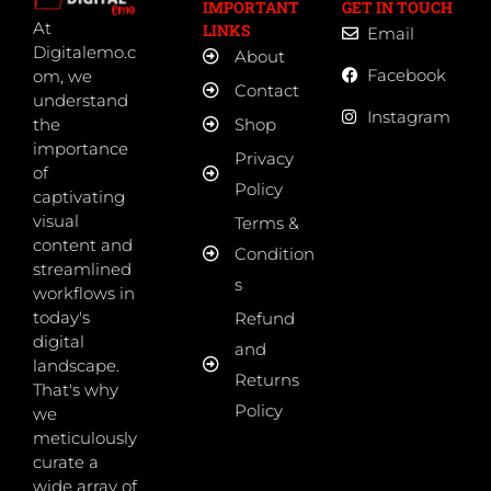
IMPORTANT
GET IN TOUCH
At
LINKS
Email
Digitalemo.c
About
Facebook
om, we
Contact
understand
Instagram
the
Shop
importance
Privacy
of
Policy
captivating
visual
Terms &
content and
Condition
streamlined
s
workflows in
today's
Refund
digital
and
landscape.
Returns
That's why
Policy
we
meticulously
curate a
wide array of