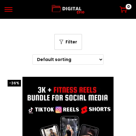
0
Filter
-36%