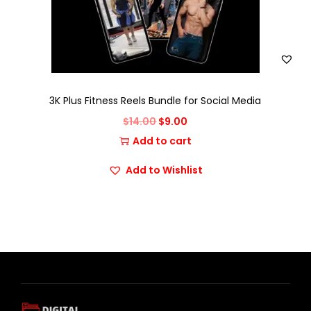
3K Plus Fitness Reels Bundle for Social Media
$
14.00
$
9.00
Add to cart
Add to Wishlist