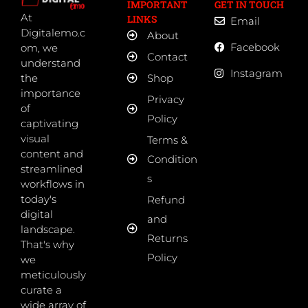
IMPORTANT
GET IN TOUCH
At
LINKS
Email
Digitalemo.c
About
Facebook
om, we
Contact
understand
Instagram
the
Shop
importance
Privacy
of
Policy
captivating
visual
Terms &
content and
Condition
streamlined
s
workflows in
today's
Refund
digital
and
landscape.
Returns
That's why
Policy
we
meticulously
curate a
wide array of