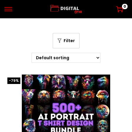
0
Filter
-79%