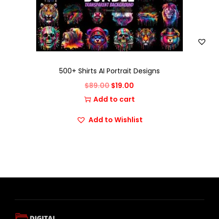
500+ Shirts AI Portrait Designs
$
89.00
$
19.00
Add to cart
Add to Wishlist