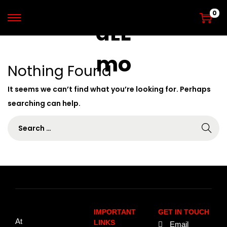
0
Nothing Found
It seems we can’t find what you’re looking for. Perhaps
searching can help.
IMPORTANT
GET IN TOUCH
At
LINKS
Email