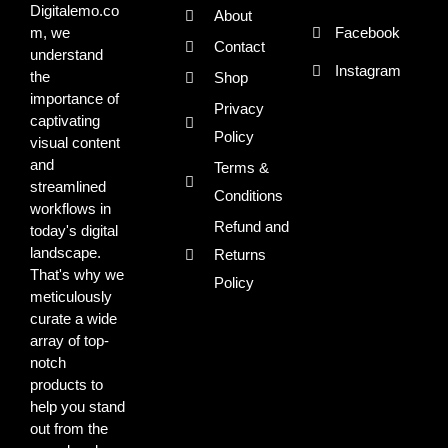
Digitalemo.co
About
m, we
Facebook
Contact
understand
Instagram
the
Shop
importance of
Privacy
captivating
Policy
visual content
and
Terms &
streamlined
Conditions
workflows in
Refund and
today's digital
landscape.
Returns
That's why we
Policy
meticulously
curate a wide
array of top-
notch
products to
help you stand
out from the